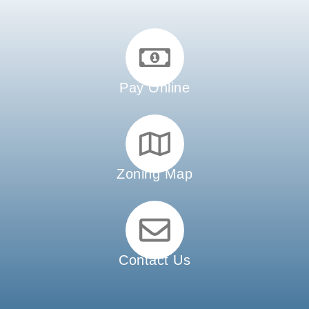
Pay Online
Zoning Map
Contact Us