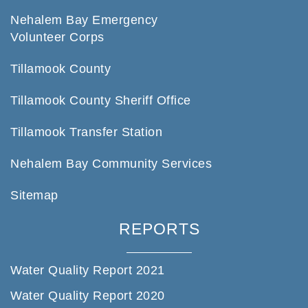
Nehalem Bay Emergency
Volunteer Corps
Tillamook County
Tillamook County Sheriff Office
Tillamook Transfer Station
Nehalem Bay Community Services
Sitemap
REPORTS
Water Quality Report 2021
Water Quality Report 2020