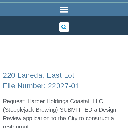
220 Laneda, East Lot
File Number: 22027-01
Request: Harder Holdings Coastal, LLC
(Steeplejack Brewing) SUBMITTED a Design
Review application to the City to construct a
restaurant.