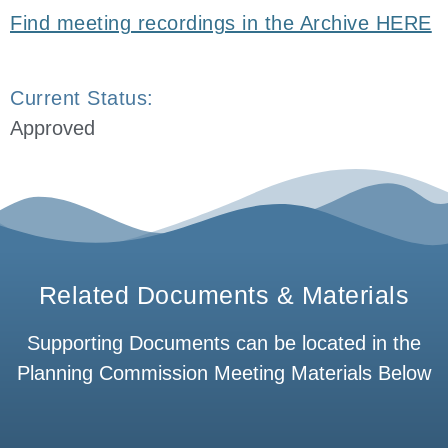
Find meeting recordings in the Archive HERE
Current Status:
Approved
Related Documents & Materials
Supporting Documents can be located in the
Planning Commission Meeting Materials Below