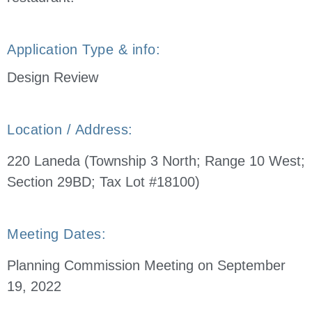
Application Type & info:
Design Review
Location / Address:
220 Laneda (Township 3 North; Range 10 West;
Section 29BD; Tax Lot #18100)
Meeting Dates:
Planning Commission Meeting on September
19, 2022