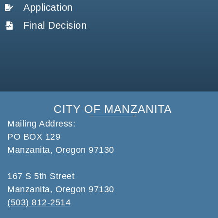
Application
Final Decision
CITY OF MANZANITA
Mailing Address:
PO BOX 129
Manzanita, Oregon 97130
167 S 5th Street
Manzanita, Oregon 97130
(503) 812-2514