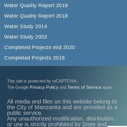
Water Quality Report 2019
Water Quality Report 2018
Water Study 2014
Water Study 2002
Completed Projects mid 2020
Completed Projects 2019
This site is protected by reCAPTCHA.
The Google
Privacy Policy
and
Terms of Service
apply.
All media and files on this website belong to
the City of Manzanita and are provided as a
public service.
Any unauthorized modification, distribution,
or use is strictly prohibited by State and