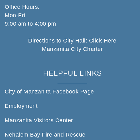
Office Hours:
Mon-Fri
9:00 am to 4:00 pm
Directions to City Hall: Click Here
Manzanita City Charter
HELPFUL LINKS
City of Manzanita Facebook Page
Employment
Manzanita Visitors Center
Nehalem Bay Fire and Rescue