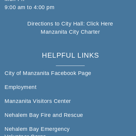
9:00 am to 4:00 pm
Directions to City Hall: Click Here
Manzanita City Charter
HELPFUL LINKS
City of Manzanita Facebook Page
Employment
Manzanita Visitors Center
Nehalem Bay Fire and Rescue
Nehalem Bay Emergency