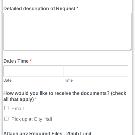
Detailed description of Request
*
Date / Time
*
Date
Time
How would you like to receive the documents? (check
all that apply)
*
Email
Pick up at City Hall
Attach any Required Files - 20mb Limit