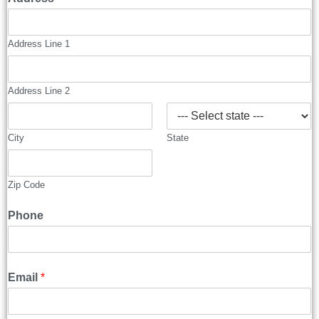
Address Line 1
Address Line 2
City
State
Zip Code
Phone
Email
*