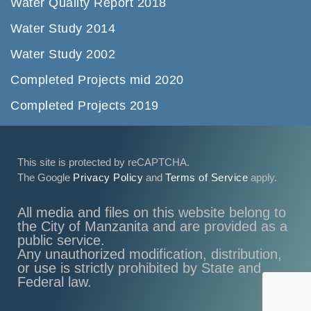
Water Quality Report 2018
Water Study 2014
Water Study 2002
Completed Projects mid 2020
Completed Projects 2019
This site is protected by reCAPTCHA.
The Google
Privacy Policy
and
Terms of Service
apply.
All media and files on this website belong to
the City of Manzanita and are provided as a
public service.
Any unauthorized modification, distribution,
or use is strictly prohibited by State and
Federal law.