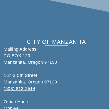
CITY OF MANZANITA
Mailing Address:
PO BOX 129
Manzanita, Oregon 97130
167 S 5th Street
Manzanita, Oregon 97130
(503) 812-2514
Office Hours:
Mon-Fri