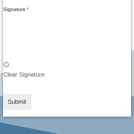
Signature
*
Clear Signature
Submit