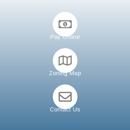
Pay Online
Zoning Map
Contact Us