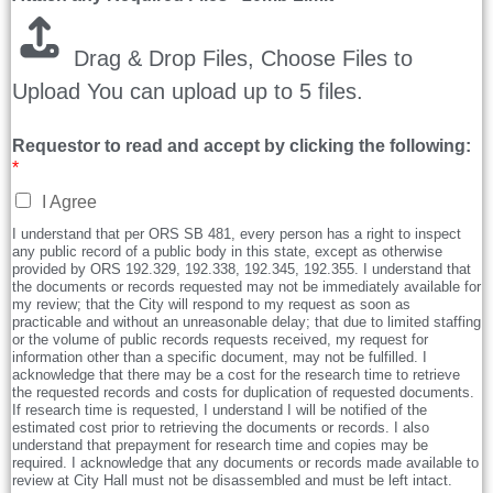
Drag & Drop Files,
Choose Files to
Upload
You can upload up to 5 files.
Requestor to read and accept by clicking the following:
*
I Agree
I understand that per ORS SB 481, every person has a right to inspect
any public record of a public body in this state, except as otherwise
provided by ORS 192.329, 192.338, 192.345, 192.355. I understand that
the documents or records requested may not be immediately available for
my review; that the City will respond to my request as soon as
practicable and without an unreasonable delay; that due to limited staffing
or the volume of public records requests received, my request for
information other than a specific document, may not be fulfilled. I
acknowledge that there may be a cost for the research time to retrieve
the requested records and costs for duplication of requested documents.
If research time is requested, I understand I will be notified of the
estimated cost prior to retrieving the documents or records. I also
understand that prepayment for research time and copies may be
required. I acknowledge that any documents or records made available to
review at City Hall must not be disassembled and must be left intact.