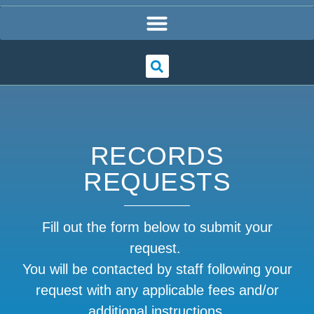
RECORDS
REQUESTS
Fill out the form below to submit your
request.
You will be contacted by staff following your
request with any applicable fees and/or
additional instructions.