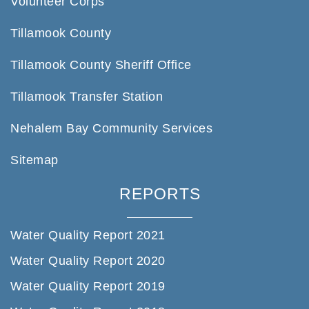
Volunteer Corps
Tillamook County
Tillamook County Sheriff Office
Tillamook Transfer Station
Nehalem Bay Community Services
Sitemap
REPORTS
Water Quality Report 2021
Water Quality Report 2020
Water Quality Report 2019