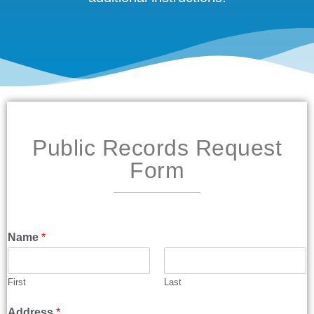
Public Records Request
Form
Name
*
First
Last
Address
*