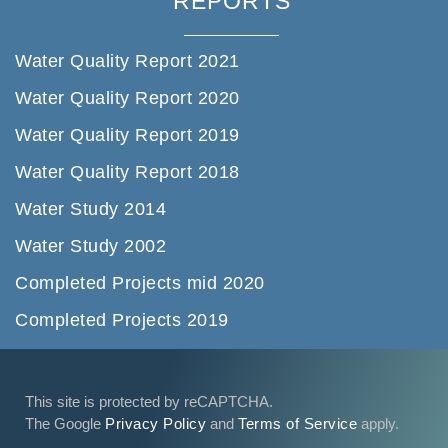
REPORTS
Water Quality Report 2021
Water Quality Report 2020
Water Quality Report 2019
Water Quality Report 2018
Water Study 2014
Water Study 2002
Completed Projects mid 2020
Completed Projects 2019
This site is protected by reCAPTCHA.
The Google
Privacy Policy
and
Terms of Service
apply.