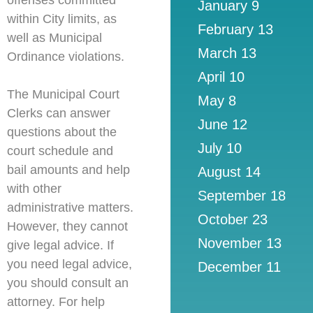
offenses committed
January 9
within City limits,
as
February 13
well as Municipal
March 13
Ordinance violations.
April 10
The Municipal Court
May 8
Clerks can answer
June 12
questions about the
July 10
court schedule and
bail amounts and help
August 14
with other
September 18
administrative matters.
October 23
However, they cannot
November 13
give legal advice. If
you need legal advice,
December 11
you should consult an
attorney. For help