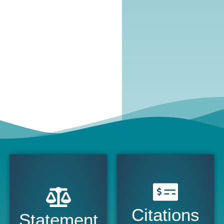
Citations
Statement