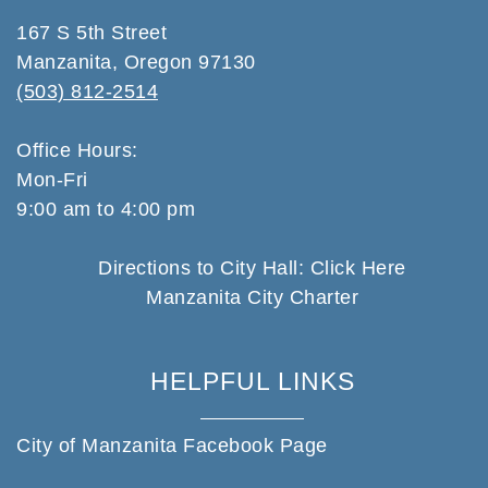
167 S 5th Street
Manzanita, Oregon 97130
(503) 812-2514
Office Hours:
Mon-Fri
9:00 am to 4:00 pm
Directions to City Hall: Click Here
Manzanita City Charter
HELPFUL LINKS
City of Manzanita Facebook Page