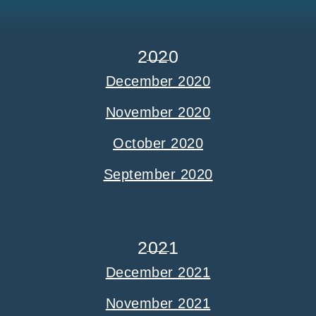
2020
December 2020
November 2020
October 2020
September 2020
2021
December 2021
November 2021