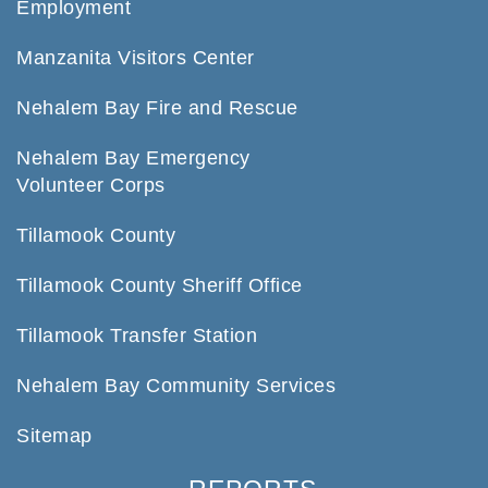
Employment
Manzanita Visitors Center
Nehalem Bay Fire and Rescue
Nehalem Bay Emergency
Volunteer Corps
Tillamook County
Tillamook County Sheriff Office
Tillamook Transfer Station
Nehalem Bay Community Services
Sitemap