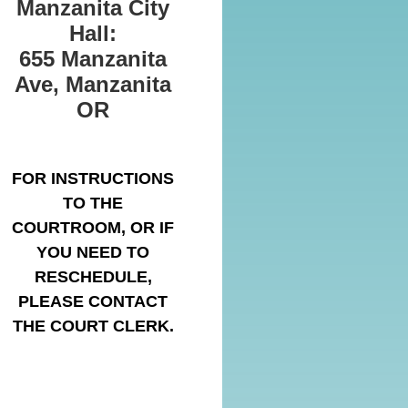
Manzanita City
Hall:
655 Manzanita
Ave, Manzanita
OR
FOR INSTRUCTIONS
TO THE
COURTROOM, OR IF
YOU NEED TO
RESCHEDULE,
PLEASE CONTACT
THE COURT CLERK.