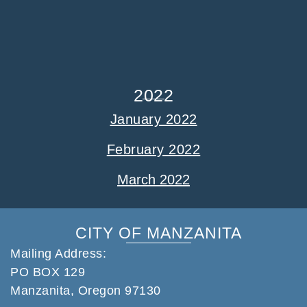
2022
January 2022
February 2022
March 2022
CITY OF MANZANITA
Mailing Address:
PO BOX 129
Manzanita, Oregon 97130