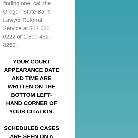
finding one, call the
Oregon State Bar’s
Lawyer Referral
Service at 503-620-
0222 or 1-800-452-
8260.
YOUR COURT
APPEARANCE DATE
AND TIME ARE
WRITTEN ON THE
BOTTOM LEFT-
HAND CORNER OF
YOUR CITATION.
SCHEDULED CASES
ARE SEEN ON A