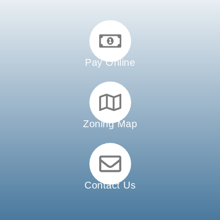
Pay Online
Zoning Map
Contact Us