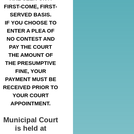
FIRST-COME, FIRST-
SERVED BASIS.
IF YOU CHOOSE TO
ENTER A PLEA OF
NO CONTEST AND
PAY THE COURT
THE AMOUNT OF
THE PRESUMPTIVE
FINE, YOUR
PAYMENT MUST BE
RECEIVED PRIOR TO
YOUR COURT
APPOINTMENT.
Municipal Court
is held at