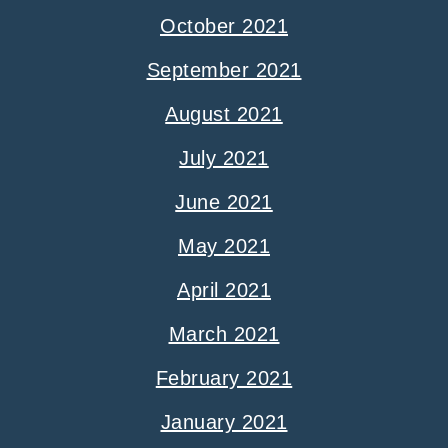
October 2021
September 2021
August 2021
July 2021
June 2021
May 2021
April 2021
March 2021
February 2021
January 2021