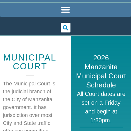
MUNICIPAL
2026
COURT
Manzanita
Municipal Court
The Municipal Court is
Schedule
the judicial branch of
All Court dates are
the City of Manzanita
set on a Friday
government. It has
and begin at
jurisdiction over most
1:30pm.
City and State traffic