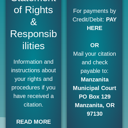
of Rights
For payments by
&
Credit/Debit:
PAY
HERE
Responsib
ilities
OR
Mail your citation
Information and
and check
instructions about
payable to:
your rights and
Manzanita
procedures if you
Municipal Court
have received a
PO Box 129
citation.
Manzanita, OR
97130
READ MORE