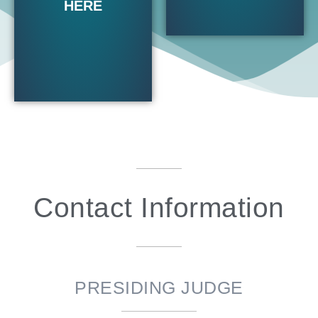
HERE
Contact Information
PRESIDING JUDGE