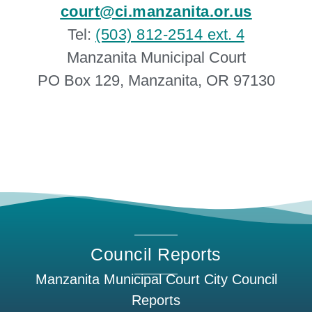
court@ci.manzanita.or.us
Tel:
(503) 812-2514
ext. 4
Manzanita Municipal Court
PO Box 129, Manzanita, OR 97130
Council Reports
Manzanita Municipal Court City Council
Reports