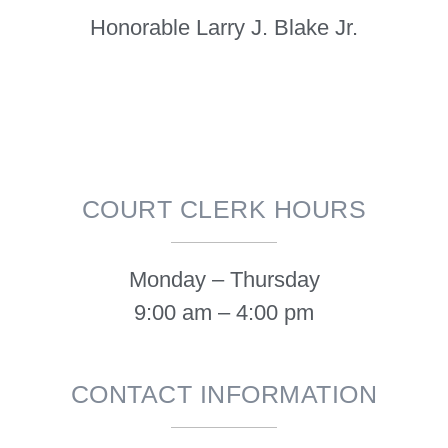
Honorable Larry J. Blake Jr.
COURT CLERK HOURS
Monday – Thursday
9:00 am – 4:00 pm
CONTACT INFORMATION