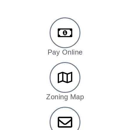
Pay Online
Zoning Map