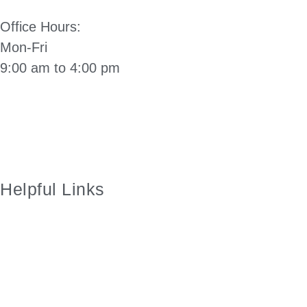
Office Hours:
Mon-Fri
9:00 am to 4:00 pm
Directions to City Hall: Click Here
Manzanita City Charter
Helpful Links
City of Manzanita Facebook Page
Employment
Manzanita Visitors Center
Nehalem Bay Fire and Rescue