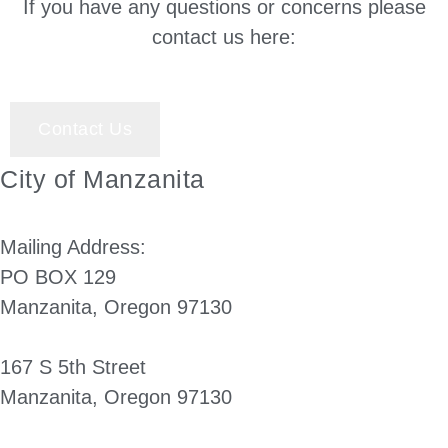
If you have any questions or concerns please
contact us here:
Contact Us
City of Manzanita
Mailing Address:
PO BOX 129
Manzanita, Oregon 97130
167 S 5th Street
Manzanita, Oregon 97130
(503) 812-2514