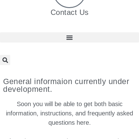
Contact Us
General informaion currently under
development.
Soon you will be able to get both basic
information, instructions, and frequently asked
questions here.