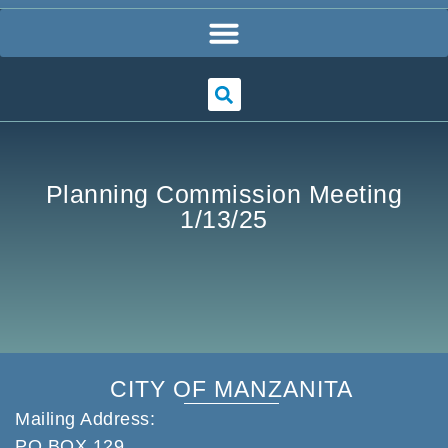
Planning Commission Meeting
1/13/25
CITY OF MANZANITA
Mailing Address:
PO BOX 129