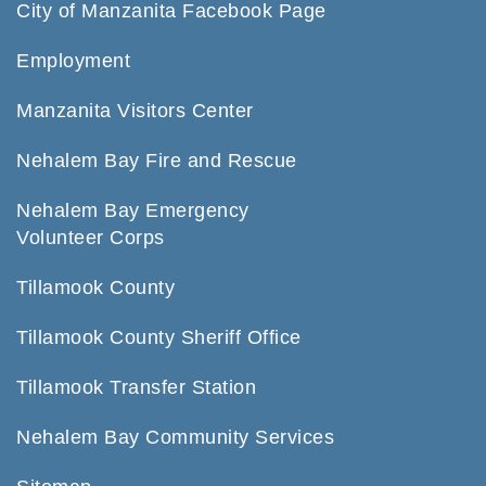
City of Manzanita Facebook Page
Employment
Manzanita Visitors Center
Nehalem Bay Fire and Rescue
Nehalem Bay Emergency
Volunteer Corps
Tillamook County
Tillamook County Sheriff Office
Tillamook Transfer Station
Nehalem Bay Community Services