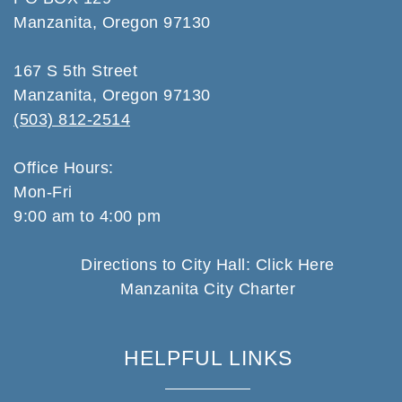
Manzanita, Oregon 97130
167 S 5th Street
Manzanita, Oregon 97130
(503) 812-2514
Office Hours:
Mon-Fri
9:00 am to 4:00 pm
Directions to City Hall: Click Here
Manzanita City Charter
HELPFUL LINKS