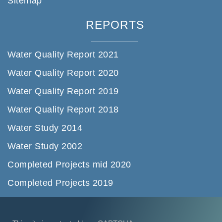
Sitemap
REPORTS
Water Quality Report 2021
Water Quality Report 2020
Water Quality Report 2019
Water Quality Report 2018
Water Study 2014
Water Study 2002
Completed Projects mid 2020
Completed Projects 2019