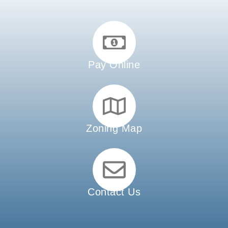
Pay Online
Zoning Map
Contact Us