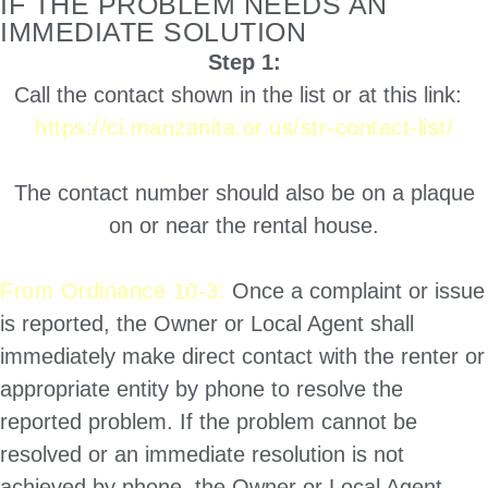
IF THE PROBLEM NEEDS AN
IMMEDIATE SOLUTION
Step 1:
Call the contact shown in the list or at this link:
https://ci.manzanita.or.us/str-contact-list/
The contact number should also be on a plaque
on or near the rental house.
From Ordinance 10-3:
Once a complaint or issue
is reported, the Owner or Local Agent shall
immediately make direct contact with the renter or
appropriate entity by phone to resolve the
reported problem. If the problem cannot be
resolved or an immediate resolution is not
achieved by phone, the Owner or Local Agent