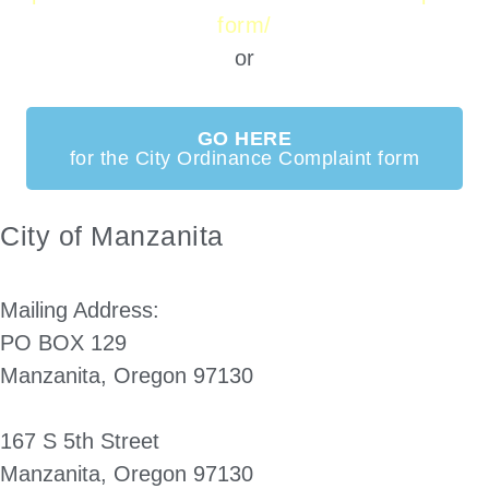
form/
or
GO HERE
for the City Ordinance Complaint form
City of Manzanita
Mailing Address:
PO BOX 129
Manzanita, Oregon 97130
167 S 5th Street
Manzanita, Oregon 97130