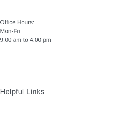
(503) 812-2514
Office Hours:
Mon-Fri
9:00 am to 4:00 pm
Directions to City Hall: Click Here
Manzanita City Charter
Helpful Links
City of Manzanita Facebook Page
Employment
Manzanita Visitors Center