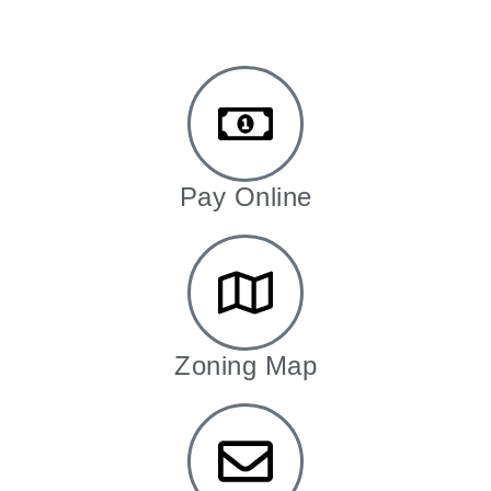
Pay Online
Zoning Map