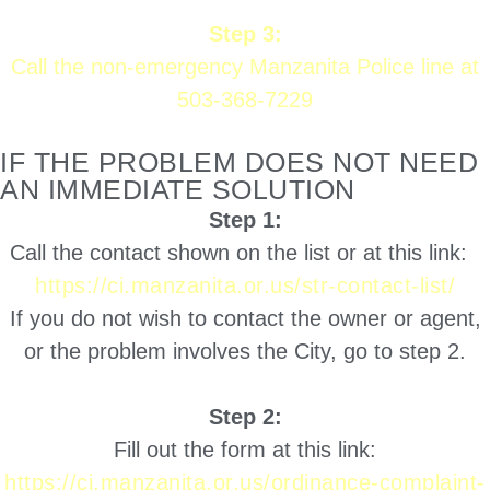
Step 3:
Call the non-emergency Manzanita Police line at
503-368-7229
IF THE PROBLEM DOES NOT NEED
AN IMMEDIATE SOLUTION
Step 1:
Call the contact shown on the list or at this link:
https://ci.manzanita.or.us/str-contact-list/
If you do not wish to contact the owner or agent,
or the problem involves the City, go to step 2.
Step 2:
Fill out the form at this link:
https://ci.manzanita.or.us/ordinance-complaint-