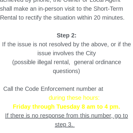
shall make an in-person visit to the Short-Term
Rental to rectify the situation within 20 minutes.
Step 2:
If the issue is not resolved by the above, or if the
issue involves the City
(possible illegal rental, general ordinance
questions)
Call the Code Enforcement number at
503-985-
9851
during these hours:
Friday through Tuesday 8 am to 4 pm.
If there is no response from this number, go to
step 3.