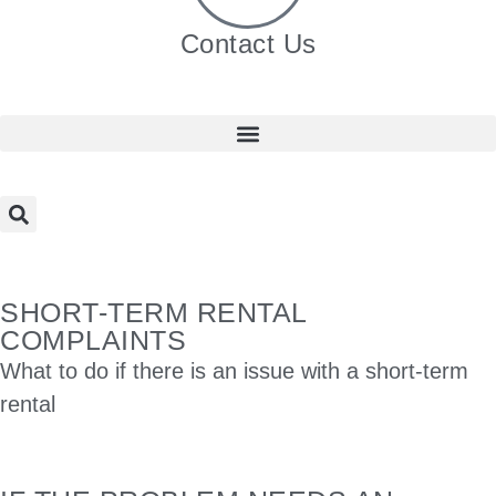
Contact Us
SHORT-TERM RENTAL
COMPLAINTS
What to do if there is an issue with a short-term
rental