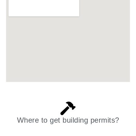
Where to get building permits?