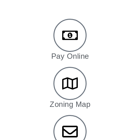
Pay Online
Zoning Map