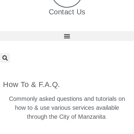
Contact Us
How To & F.A.Q.
Commonly asked questions and tutorials on
how to & use various services available
through the City of Manzanita