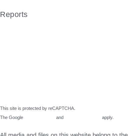
Sitemap
Reports
Water Quality Report 2021
Water Quality Report 2020
Water Quality Report 2019
Water Quality Report 2018
Water Study 2014
Water Study 2002
Completed Projects mid 2020
Completed Projects 2019
This site is protected by reCAPTCHA.
The Google
Privacy Policy
and
Terms of Service
apply.
All media and files on this website belong to the