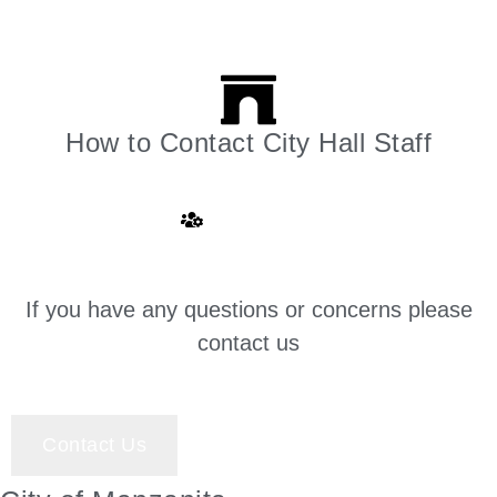
How to Contact City Hall Staff
Click here
If you have any questions or concerns please
contact us
Contact Us