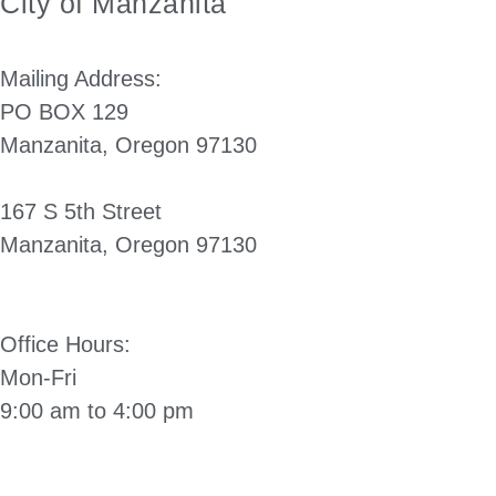
City of Manzanita
Mailing Address:
PO BOX 129
Manzanita, Oregon 97130
167 S 5th Street
Manzanita, Oregon 97130
(503) 812-2514
Office Hours:
Mon-Fri
9:00 am to 4:00 pm
Directions to City Hall: Click Here