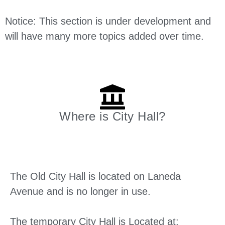
Notice: This section is under development and
will have many more topics added over time.
Where is City Hall?
The Old City Hall is located on Laneda
Avenue and is no longer in use.
The temporary City Hall is Located at: