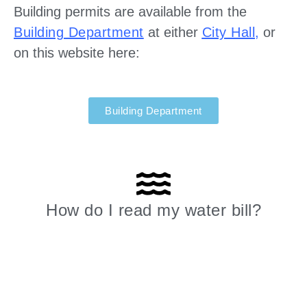
Building permits are available from the
Building Department
at either
City Hall
,
or
on this website here:
Building Department
How do I read my water bill?