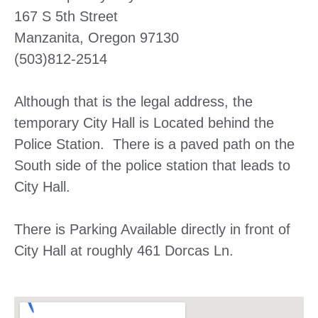
167 S 5th Street
Manzanita, Oregon 97130
(503)812-2514
Although that is the legal address, the
temporary City Hall is Located behind the
Police Station. There is a paved path on the
South side of the police station that leads to
City Hall.
There is Parking Available directly in front of
City Hall at roughly 461 Dorcas Ln.